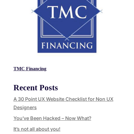
TMC Financing
Recent Posts
A 30 Point UX Website Checklist for Non UX
Designers
You’ve Been Hacked – Now What?
It’s not all about you!