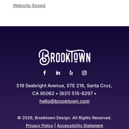
Website Speed
519 Seabright Avenue, STE 218, Santa Cruz,
CA 95062 • (831) 515-8297 •
hello@brooktown.com
© 2026, Brooktown Design. All Rights Reserved.
Privacy Policy
|
Accessibility Statement