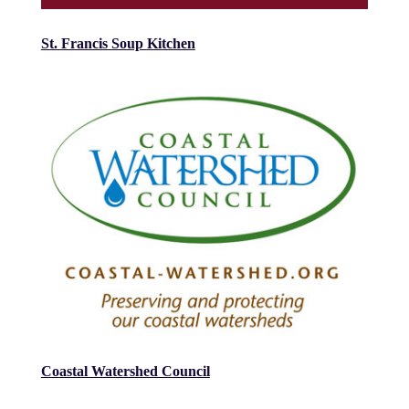
St. Francis Soup Kitchen
Coastal Watershed Council