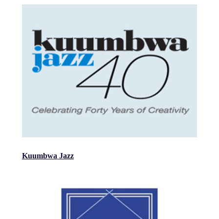
Kuumbwa Jazz