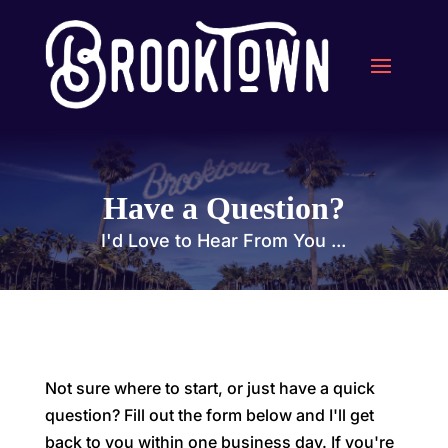
Have a Question?
I'd Love to Hear From You ...
Not sure where to start, or just have a quick
question? Fill out the form below and I'll get
back to you within one business day. If you're