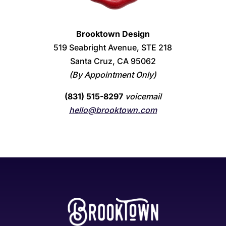
Brooktown Design
519 Seabright Avenue, STE 218
Santa Cruz, CA 95062
(By Appointment Only)
(831) 515-8297
voicemail
hello@brooktown.com