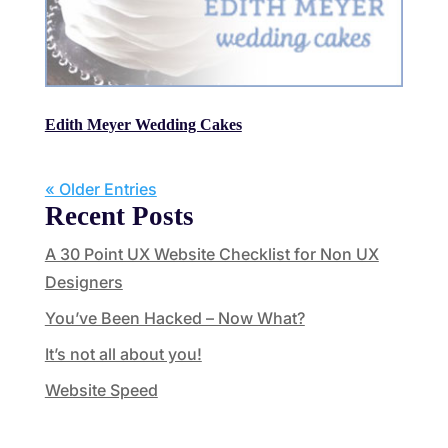
Edith Meyer Wedding Cakes
« Older Entries
Recent Posts
A 30 Point UX Website Checklist for Non UX
Designers
You’ve Been Hacked – Now What?
It’s not all about you!
Website Speed