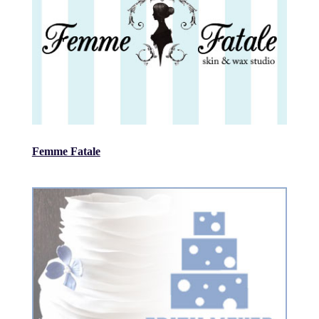
Femme Fatale