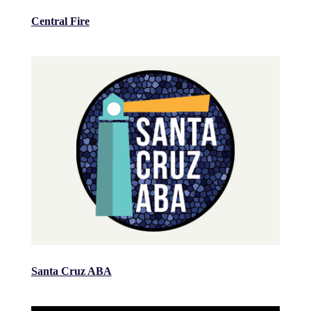
Central Fire
Santa Cruz ABA