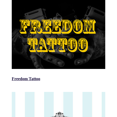
Freedom Tattoo