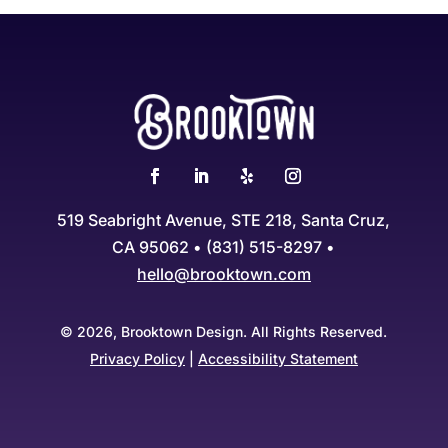
519 Seabright Avenue, STE 218, Santa Cruz,
CA 95062 • (831) 515-8297 •
hello@brooktown.com
© 2026, Brooktown Design. All Rights Reserved.
Privacy Policy
|
Accessibility Statement