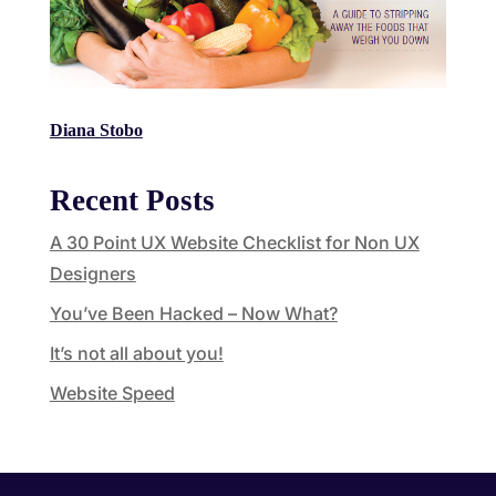
Diana Stobo
Recent Posts
A 30 Point UX Website Checklist for Non UX
Designers
You’ve Been Hacked – Now What?
It’s not all about you!
Website Speed