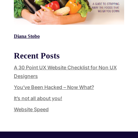
Diana Stobo
Recent Posts
A 30 Point UX Website Checklist for Non UX
Designers
You’ve Been Hacked – Now What?
It’s not all about you!
Website Speed