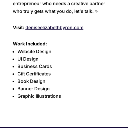
entrepreneur who needs a creative partner
who truly gets what you do, let's talk. ✨
Visit:
deniseelizabethbyron.com
Work Included:
Website Design
UI Design
Business Cards
Gift Certificates
Book Design
Banner Design
Graphic Illustrations