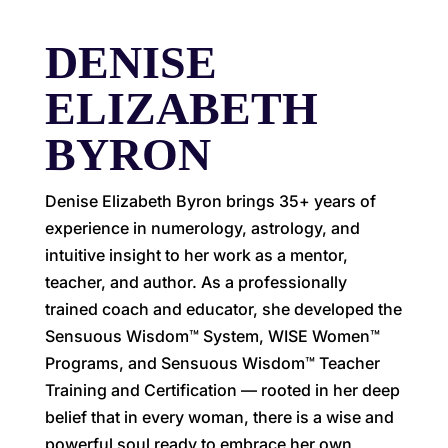
DENISE
ELIZABETH
BYRON
Denise Elizabeth Byron brings 35+ years of
experience in numerology, astrology, and
intuitive insight to her work as a mentor,
teacher, and author. As a professionally
trained coach and educator, she developed the
Sensuous Wisdom™ System, WISE Women™
Programs, and Sensuous Wisdom™ Teacher
Training and Certification — rooted in her deep
belief that in every woman, there is a wise and
powerful soul ready to embrace her own