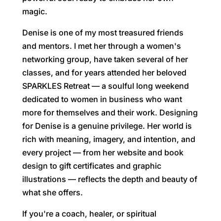
magic.
Denise is one of my most treasured friends
and mentors. I met her through a women's
networking group, have taken several of her
classes, and for years attended her beloved
SPARKLES Retreat — a soulful long weekend
dedicated to women in business who want
more for themselves and their work. Designing
for Denise is a genuine privilege. Her world is
rich with meaning, imagery, and intention, and
every project — from her website and book
design to gift certificates and graphic
illustrations — reflects the depth and beauty of
what she offers.
If you're a coach, healer, or spiritual